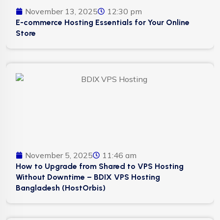
November 13, 2025
12:30 pm
E-commerce Hosting Essentials for Your Online
Store
November 5, 2025
11:46 am
How to Upgrade from Shared to VPS Hosting
Without Downtime – BDIX VPS Hosting
Bangladesh (HostOrbis)