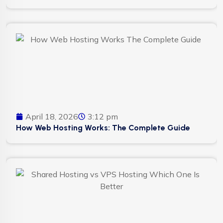
April 18, 2026
3:12 pm
How Web Hosting Works: The Complete Guide