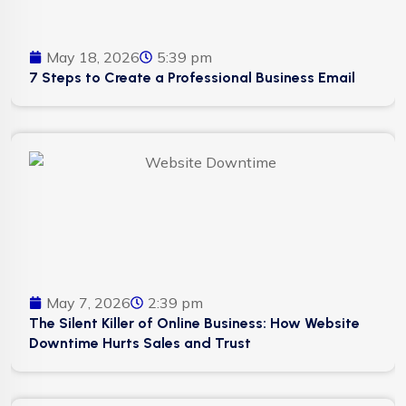
May 18, 2026
5:39 pm
7 Steps to Create a Professional Business Email
May 7, 2026
2:39 pm
The Silent Killer of Online Business: How Website
Downtime Hurts Sales and Trust