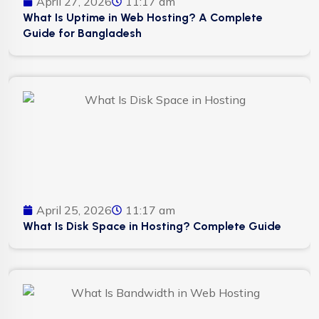
April 27, 2026
11:17 am
What Is Uptime in Web Hosting? A Complete
Guide for Bangladesh
April 25, 2026
11:17 am
What Is Disk Space in Hosting? Complete Guide