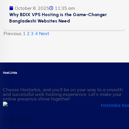
October 8, 2025
11:35 am
Why BDIX VPS Hosting is the Game-Changer
Bangladeshi Websites Need
Previous
1
2
3
4
Next
Choose Hostorbis, and you’ll be on your way to a smooth
and successful web hosting experience. Let’s make your
online presence shine together!
Hosting