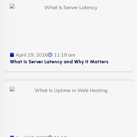
April 29, 2026
11:19 am
What Is Server Latency and Why It Matters