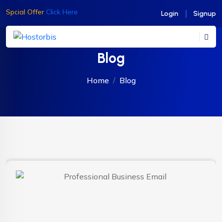
Spcial Offer
Click Here
Login
Signup
Blog
Home
Blog