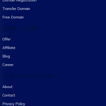
Domain Registration
Transfer Domain
Free Domain
Quick Links
Offer
Affiliate
Blog
Career
Important Links
About
Contact
Privacy Policy