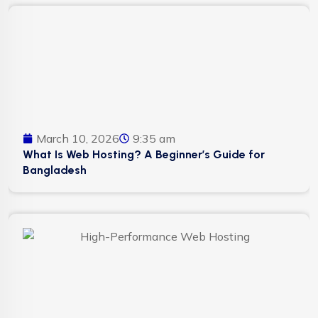
March 10, 2026
9:35 am
What Is Web Hosting? A Beginner’s Guide for
Bangladesh