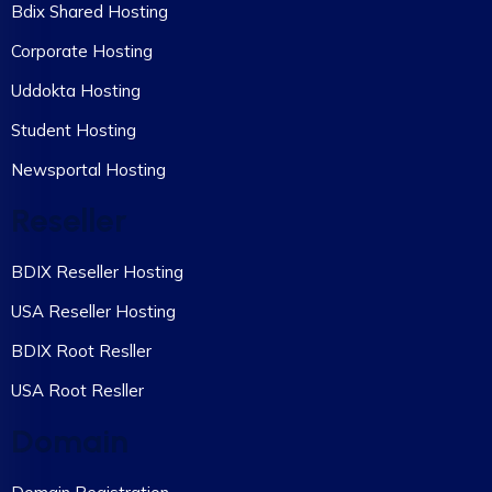
Bdix Shared Hosting
Corporate Hosting
Uddokta Hosting
Student Hosting
Newsportal Hosting
Reseller
BDIX Reseller Hosting
USA Reseller Hosting
BDIX Root Resller
USA Root Resller
Domain