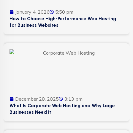
January 4, 2026
5:50 pm
How to Choose High-Performance Web Hosting
for Business Websites
December 28, 2025
3:13 pm
What Is Corporate Web Hosting and Why Large
Businesses Need It