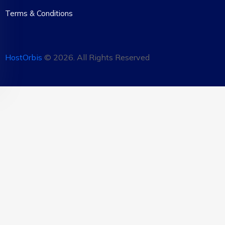
Terms & Conditions
HostOrbis
©
2026
. All Rights Reserved