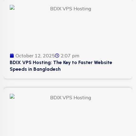
October 12, 2025
2:07 pm
BDIX VPS Hosting: The Key to Faster Website
Speeds in Bangladesh