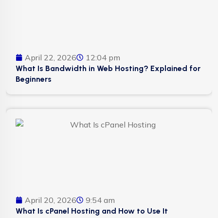
April 22, 2026
12:04 pm
What Is Bandwidth in Web Hosting? Explained for
Beginners
April 20, 2026
9:54 am
What Is cPanel Hosting and How to Use It