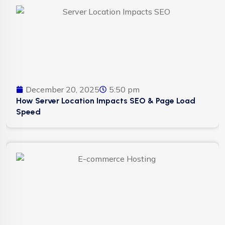
December 20, 2025
5:50 pm
How Server Location Impacts SEO & Page Load
Speed