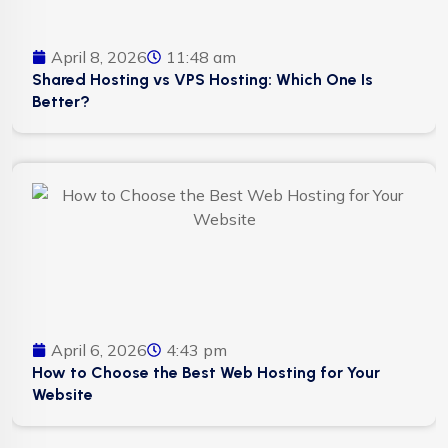
April 8, 2026
11:48 am
Shared Hosting vs VPS Hosting: Which One Is
Better?
April 6, 2026
4:43 pm
How to Choose the Best Web Hosting for Your
Website