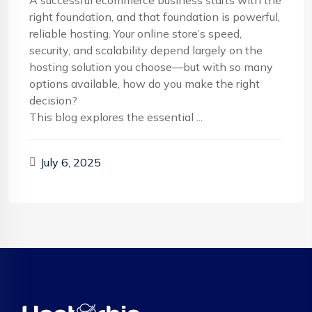
A successful ecommerce business starts with the
right foundation, and that foundation is powerful,
reliable hosting. Your online store’s speed,
security, and scalability depend largely on the
hosting solution you choose—but with so many
options available, how do you make the right
decision?
This blog explores the essential ...
July 6, 2025