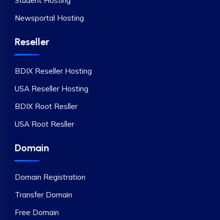
Student Hosting
Newsportal Hosting
Reseller
BDIX Reseller Hosting
USA Reseller Hosting
BDIX Root Resller
USA Root Resller
Domain
Domain Registration
Transfer Domain
Free Domain