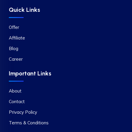
Quick Links
Offer
Affiliate
Blog
Career
Important Links
About
Contact
Privacy Policy
Terms & Conditions