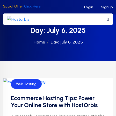
Spcial Offer
Click Here
Login
Signup
Day:
July 6, 2025
Home
Day:
July 6, 2025
Web Hosting
Ecommerce Hosting Tips: Power
Your Online Store with HostOrbis