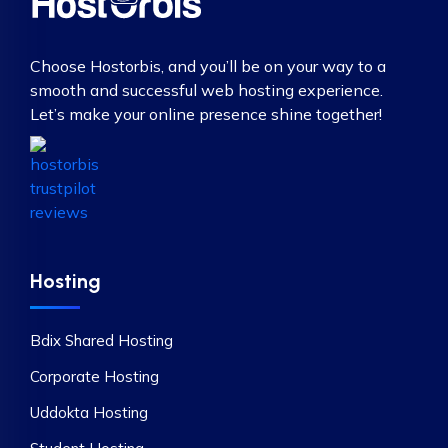
Choose Hostorbis, and you’ll be on your way to a
smooth and successful web hosting experience.
Let’s make your online presence shine together!
Hosting
Bdix Shared Hosting
Corporate Hosting
Uddokta Hosting