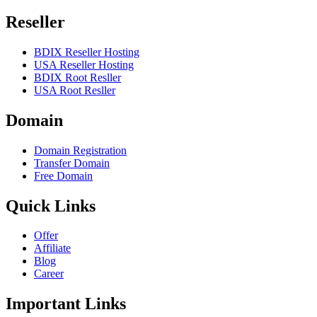
Reseller
BDIX Reseller Hosting
USA Reseller Hosting
BDIX Root Resller
USA Root Resller
Domain
Domain Registration
Transfer Domain
Free Domain
Quick Links
Offer
Affiliate
Blog
Career
Important Links