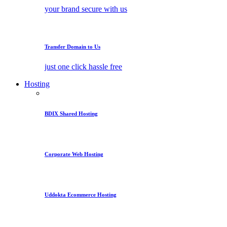
your brand secure with us
Transfer Domain to Us
just one click hassle free
Hosting
BDIX Shared Hosting
Corporate Web Hosting
Uddokta Ecommerce Hosting