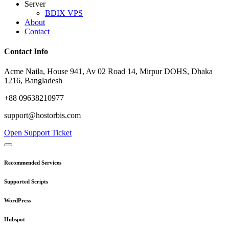
Server
BDIX VPS
About
Contact
Contact Info
Acme Naila, House 941, Av 02 Road 14, Mirpur DOHS, Dhaka
1216, Bangladesh
+88 09638210977
support@hostorbis.com
Open Support Ticket
Recommended Services
Supported Scripts
WordPress
Hubspot