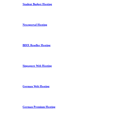
Student Budget Hosting
Newsportal Hosting
BDIX Reseller Hosting
Singapore Web Hosting
German Web Hosting
German Premium Hosting