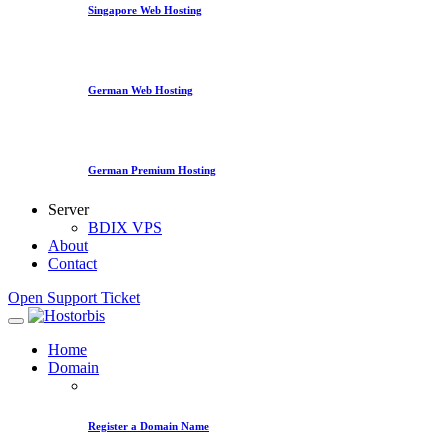
Singapore Web Hosting
German Web Hosting
German Premium Hosting
Server
BDIX VPS
About
Contact
Open Support Ticket
Home
Domain
Register a Domain Name