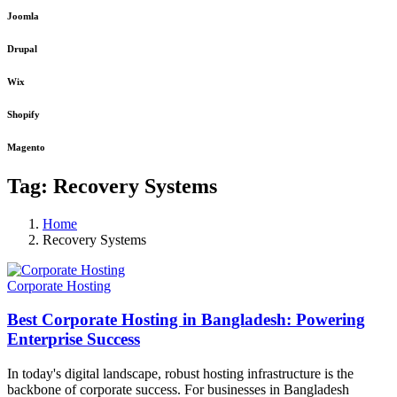
Joomla
Drupal
Wix
Shopify
Magento
Tag:
Recovery Systems
Home
Recovery Systems
Corporate Hosting
Best Corporate Hosting in Bangladesh: Powering
Enterprise Success
In today's digital landscape, robust hosting infrastructure is the
backbone of corporate success. For businesses in Bangladesh