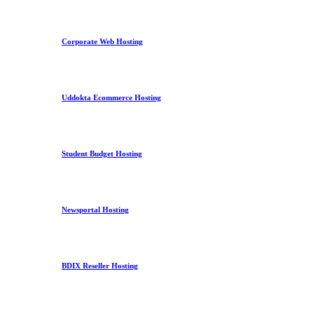
Corporate Web Hosting
Uddokta Ecommerce Hosting
Student Budget Hosting
Newsportal Hosting
BDIX Reseller Hosting