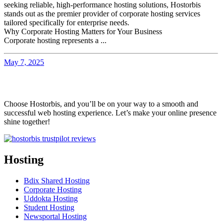
seeking reliable, high-performance hosting solutions, Hostorbis
stands out as the premier provider of corporate hosting services
tailored specifically for enterprise needs.
Why Corporate Hosting Matters for Your Business
Corporate hosting represents a ...
May 7, 2025
Choose Hostorbis, and you’ll be on your way to a smooth and
successful web hosting experience. Let’s make your online presence
shine together!
Hosting
Bdix Shared Hosting
Corporate Hosting
Uddokta Hosting
Student Hosting
Newsportal Hosting