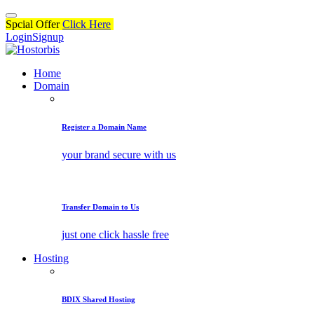
Spcial Offer
Click Here
Login
Signup
Home
Domain
Register a Domain Name
your brand secure with us
Transfer Domain to Us
just one click hassle free
Hosting
BDIX Shared Hosting