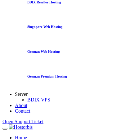
BDIX Reseller Hosting
Singapore Web Hosting
German Web Hosting
German Premium Hosting
Server
BDIX VPS
About
Contact
Open Support Ticket
Home