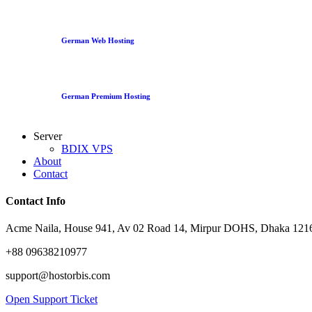
German Web Hosting
German Premium Hosting
Server
BDIX VPS
About
Contact
Contact Info
Acme Naila, House 941, Av 02 Road 14, Mirpur DOHS, Dhaka 1216
+88 09638210977
support@hostorbis.com
Open Support Ticket