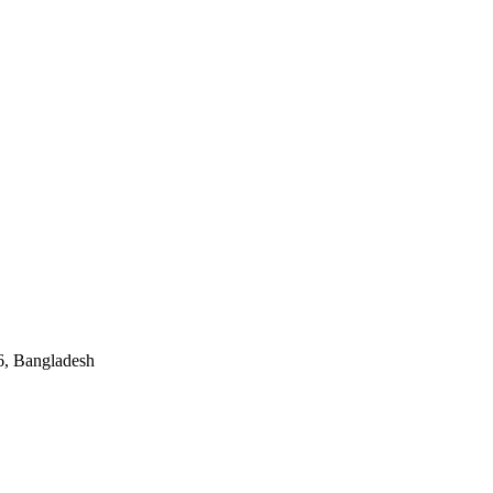
, Bangladesh