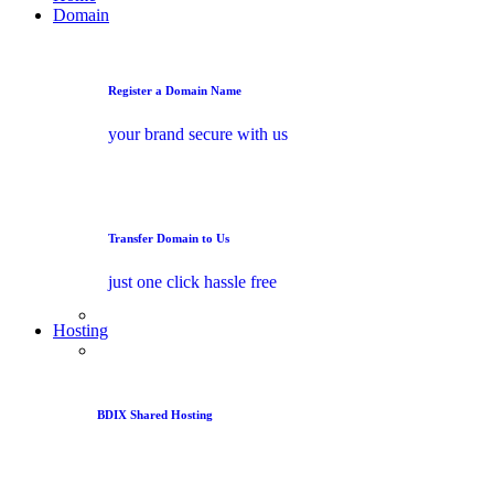
Domain
Register a Domain Name
your brand secure with us
Transfer Domain to Us
just one click hassle free
Hosting
BDIX Shared Hosting