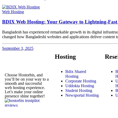
Web Hosting
BDIX Web Hosting: Your Gateway to Lightning-Fast 
Bangladesh has experienced remarkable growth in its digital infrastru
changed how Bangladeshi websites and applications deliver content to l
September 3, 2025
Hosting
Rese
Bdix Shared
B
Choose Hostorbis, and
Hosting
H
you’ll be on your way to a
Corporate Hosting
U
smooth and successful
Uddokta Hosting
H
web hosting experience.
Student Hosting
B
Let’s make your online
Newsportal Hosting
U
presence shine together!