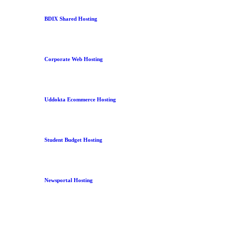
BDIX Shared Hosting
Corporate Web Hosting
Uddokta Ecommerce Hosting
Student Budget Hosting
Newsportal Hosting