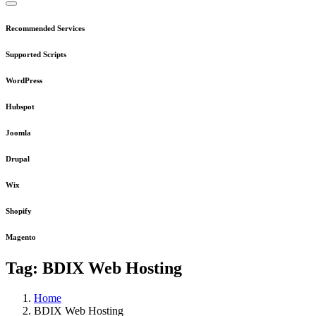
Recommended Services
Supported Scripts
WordPress
Hubspot
Joomla
Drupal
Wix
Shopify
Magento
Tag:
BDIX Web Hosting
Home
BDIX Web Hosting