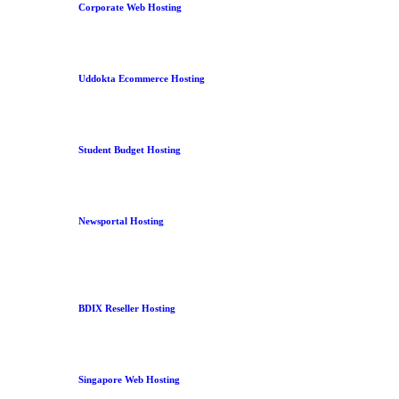
Corporate Web Hosting
Uddokta Ecommerce Hosting
Student Budget Hosting
Newsportal Hosting
BDIX Reseller Hosting
Singapore Web Hosting