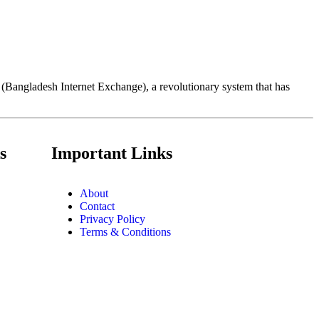
X (Bangladesh Internet Exchange), a revolutionary system that has
s
Important Links
About
Contact
Privacy Policy
Terms & Conditions