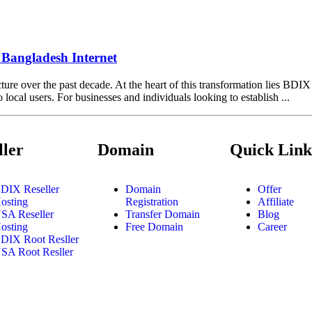
Bangladesh Internet
cture over the past decade. At the heart of this transformation lies BDI
ocal users. For businesses and individuals looking to establish ...
ller
Domain
Quick Link
DIX Reseller
Domain
Offer
osting
Registration
Affiliate
SA Reseller
Transfer Domain
Blog
osting
Free Domain
Career
DIX Root Resller
SA Root Resller