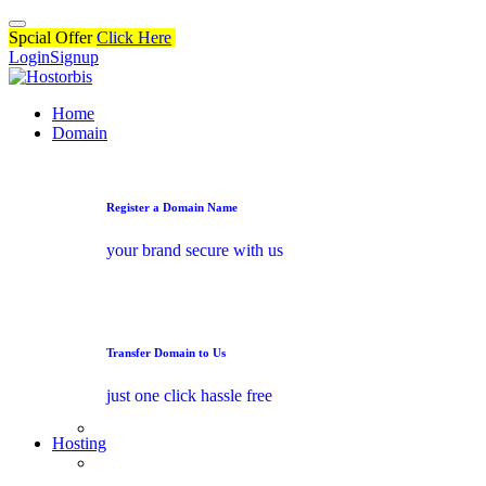
Spcial Offer
Click Here
Login
Signup
Home
Domain
Register a Domain Name
your brand secure with us
Transfer Domain to Us
just one click hassle free
Hosting