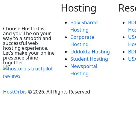
Hosting
Res
Bdix Shared
BDI
Choose Hostorbis,
Hosting
Hos
and you’ll be on your
Corporate
USA
way to a smooth and
successful web
Hosting
Hos
hosting experience.
Uddokta Hosting
BDI
Let’s make your online
presence shine
Student Hosting
USA
together!
Newsportal
Hosting
HostOrbis
©
2026
. All Rights Reserved