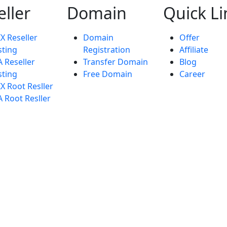
eller
Domain
Quick Li
X Reseller
Domain
Offer
ting
Registration
Affiliate
 Reseller
Transfer Domain
Blog
ting
Free Domain
Career
X Root Resller
 Root Resller