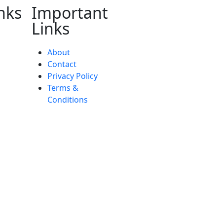
nks
Important
Links
About
Contact
Privacy Policy
Terms &
Conditions