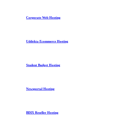
Corporate Web Hosting
Uddokta Ecommerce Hosting
Student Budget Hosting
Newsportal Hosting
BDIX Reseller Hosting