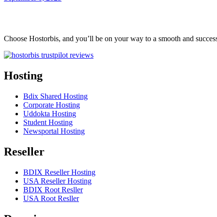
Choose Hostorbis, and you’ll be on your way to a smooth and success
Hosting
Bdix Shared Hosting
Corporate Hosting
Uddokta Hosting
Student Hosting
Newsportal Hosting
Reseller
BDIX Reseller Hosting
USA Reseller Hosting
BDIX Root Resller
USA Root Resller