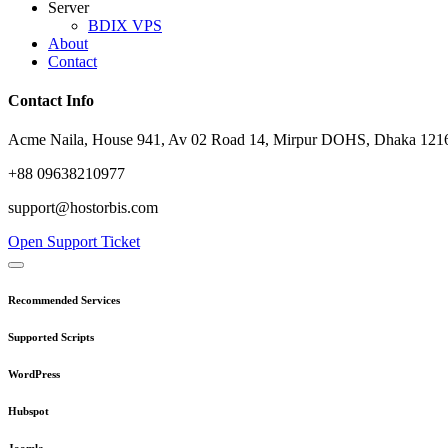
Server
BDIX VPS
About
Contact
Contact Info
Acme Naila, House 941, Av 02 Road 14, Mirpur DOHS, Dhaka 1216
+88 09638210977
support@hostorbis.com
Open Support Ticket
Recommended Services
Supported Scripts
WordPress
Hubspot