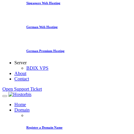
Singapore Web Hosting
German Web Hosting
German Premium Hosting
Server
BDIX VPS
About
Contact
Open Support Ticket
Home
Domain
Register a Domain Name