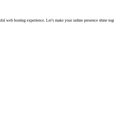
ful web hosting experience. Let’s make your online presence shine tog