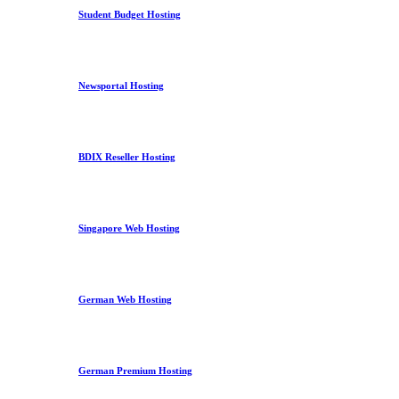
Student Budget Hosting
Newsportal Hosting
BDIX Reseller Hosting
Singapore Web Hosting
German Web Hosting
German Premium Hosting