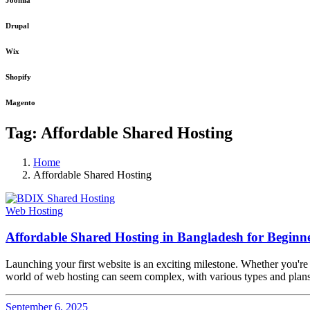
Joomla
Drupal
Wix
Shopify
Magento
Tag:
Affordable Shared Hosting
Home
Affordable Shared Hosting
Web Hosting
Affordable Shared Hosting in Bangladesh for Beginn
Launching your first website is an exciting milestone. Whether you're st
world of web hosting can seem complex, with various types and plans 
September 6, 2025