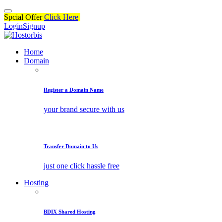
Spcial Offer
Click Here
Login
Signup
Home
Domain
Register a Domain Name
your brand secure with us
Transfer Domain to Us
just one click hassle free
Hosting
BDIX Shared Hosting