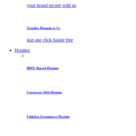
your brand secure with us
Transfer Domain to Us
just one click hassle free
Hosting
BDIX Shared Hosting
Corporate Web Hosting
Uddokta Ecommerce Hosting