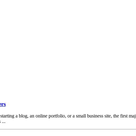
ers
arting a blog, an online portfolio, or a small business site, the first ma
...