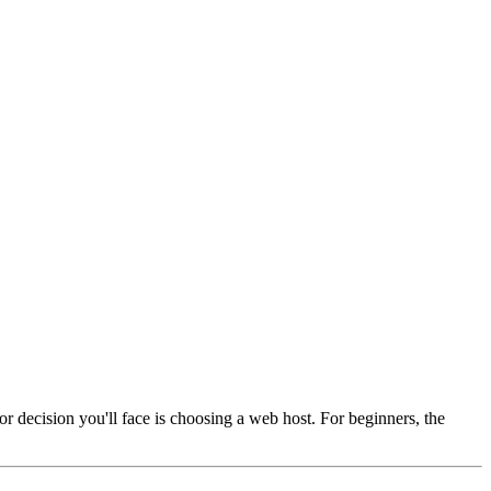
jor decision you'll face is choosing a web host. For beginners, the