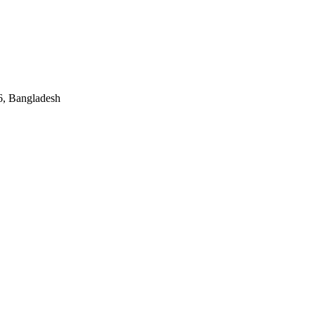
, Bangladesh